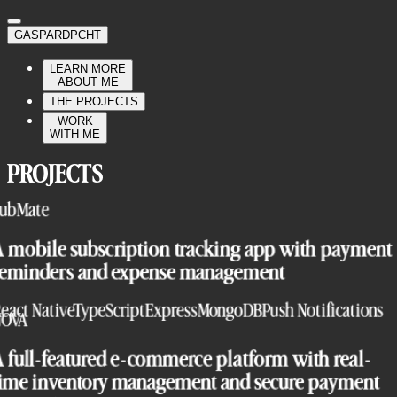
GASPARDPCHT
LEARN MORE
ABOUT ME
THE PROJECTS
WORK
WITH ME
PROJECTS
ubMate
A mobile subscription tracking app with payment
reminders and expense management
eact Native
TypeScript
Express
MongoDB
Push Notifications
NOVA
 full-featured e-commerce platform with real-
time inventory management and secure payment