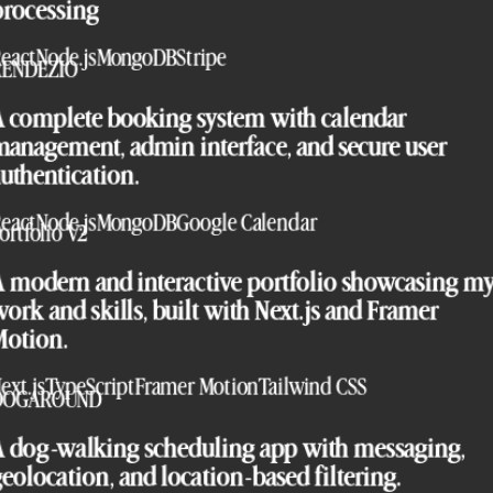
processing
eact
Node.js
MongoDB
Stripe
RENDEZIO
A complete booking system with calendar
anagement, admin interface, and secure user
uthentication.
eact
Node.js
MongoDB
Google Calendar
ortfolio V2
A modern and interactive portfolio showcasing m
ork and skills, built with Next.js and Framer
Motion.
ext.js
TypeScript
Framer Motion
Tailwind CSS
DOGAROUND
A dog-walking scheduling app with messaging,
eolocation, and location-based filtering.