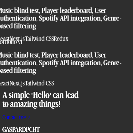
usic blind test, Player leaderboard, User
uthentication, Spotify API integration, Genre-
ased filtering
eact
Next.js
Tailwind CSS
Redux
ortfolio v1
usic blind test, Player leaderboard, User
uthentication, Spotify API integration, Genre-
ased filtering
eact
Next.js
Tailwind CSS
A simple 'Hello' can lead
to amazing things!
Contact me
↗
GASPARDPCHT