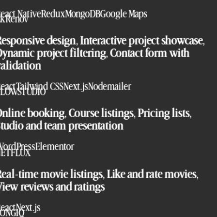
eact Native
Redux
MongoDB
Google Maps
AkRenov
esponsive design, Interactive project showcase,
ynamic project filtering, Contact form with
alidation
eact
Tailwind CSS
Next.js
Nodemailer
FLOWSTUDIO
nline booking, Course listings, Pricing lists,
tudio and team presentation
ordPress
Elementor
NETFLUX
eal-time movie listings, Like and rate movies,
iew reviews and ratings
eact
Next.js
SONGIQ